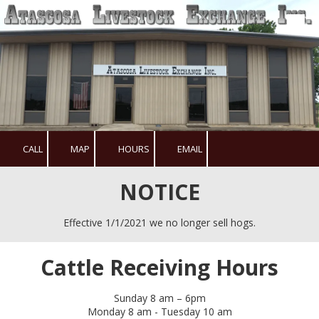
Skip to content
CALL
MAP
HOURS
EMAIL
NOTICE
Effective 1/1/2021 we no longer sell hogs.
Cattle Receiving Hours
Sunday 8 am – 6pm
Monday 8 am - Tuesday 10 am