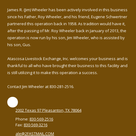
James R. (Jim) Wheeler has been actively involved in this business
since his Father, Roy Wheeler, and his friend, Eugene Schwertner
partnered this operation back in 1958. As tradition would have it,
after the passing of Mr. Roy Wheeler back in January of 2013, the
operation is now run by his son, Jim Wheeler, who is assisted by
his son, Gus.
Atascosa Livestock Exchange, Inc. welcomes your business and is
thankful to all who have brought their business to this facility and
is still utilizing it to make this operation a success.
Contact Jim Wheeler at 830-281-2516.
2002 Texas 97 Pleasanton, TX 78064
Phone:
830-569-2516
Fax:
830-569-3216
ale@2FASTMAIL.COM