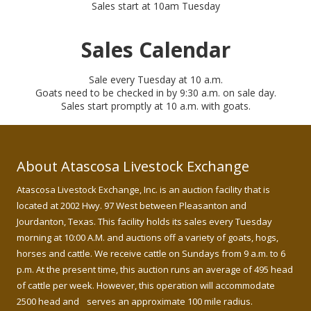
Sales start at 10am Tuesday
Sales Calendar
Sale every Tuesday at 10 a.m.
Goats need to be checked in by 9:30 a.m. on sale day.
Sales start promptly at 10 a.m. with goats.
About Atascosa Livestock Exchange
Atascosa Livestock Exchange, Inc. is an auction facility that is
located at 2002 Hwy. 97 West between Pleasanton and
Jourdanton, Texas. This facility holds its sales every Tuesday
morning at 10:00 A.M. and auctions off a variety of goats, hogs,
horses and cattle. We receive cattle on Sundays from 9 a.m. to 6
p.m. At the present time, this auction runs an average of 495 head
of cattle per week. However, this operation will accommodate
2500 head and serves an approximate 100 mile radius.